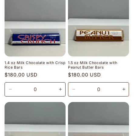
1.4 oz Milk Chocolate with Crisp
1.5 oz Milk Chocolate with
Rice Bars
Peanut Butter Bars
Regular
$180.00 USD
Regular
$180.00 USD
price
price
Decrease
Increase
Decrease
Incr
quantity
quantity
quantity
quant
for
for
for
for
Default
Default
Default
Defau
Title
Title
Title
Title