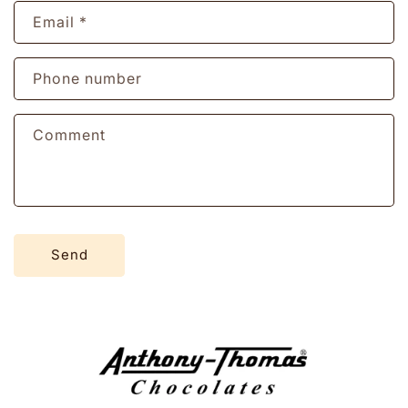
Email
*
Phone number
Comment
Send