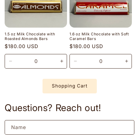
1.5 oz Milk Chocolate with
1.6 oz Milk Chocolate with Soft
Roasted Almonds Bars
Caramel Bars
Regular
$180.00 USD
Regular
$180.00 USD
price
price
Decrease
Increase
Decrease
Incr
quantity
quantity
quantity
quant
for
for
for
for
Default
Default
Default
Defau
Shopping Cart
Title
Title
Title
Title
Questions? Reach out!
Name