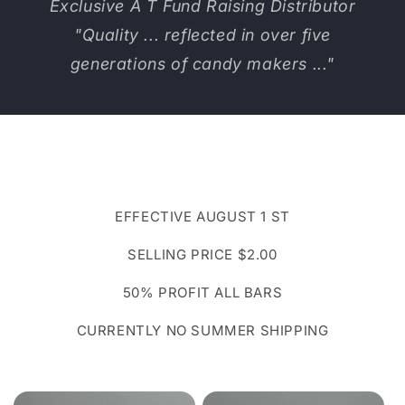
Exclusive A T Fund Raising Distributor
"Quality ... reflected in over five
generations of candy makers ..."
EFFECTIVE AUGUST 1 ST
SELLING PRICE $2.00
50% PROFIT ALL BARS
CURRENTLY NO SUMMER SHIPPING