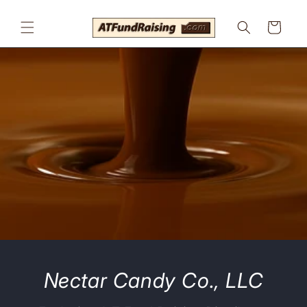
Skip to
content
Cart
Nectar Candy Co., LLC